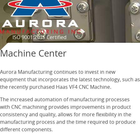
ISO 9001:2015 Certified
Machine Center
Aurora Manufacturing continues to invest in new
equipment that incorporates the latest technology, such as
the recently purchased Haas VF4 CNC Machine.
The increased automation of manufacturing processes
with CNC machining provides improvements in product
consistency and quality, allows for more flexibility in the
manufacturing process and the time required to produce
different components.