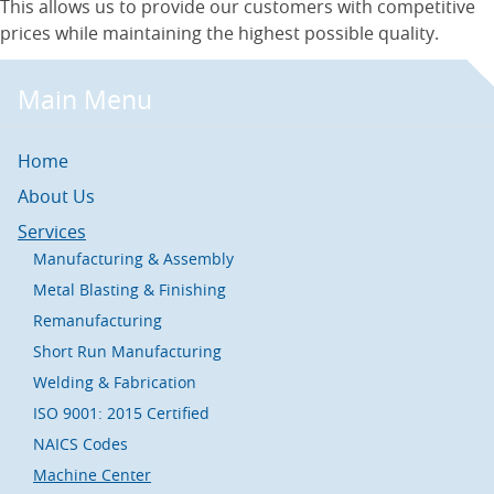
This allows us to provide our customers with competitive
prices while maintaining the highest possible quality.
Main Menu
Home
About Us
Services
Manufacturing & Assembly
Metal Blasting & Finishing
Remanufacturing
Short Run Manufacturing
Welding & Fabrication
ISO 9001: 2015 Certified
NAICS Codes
Machine Center