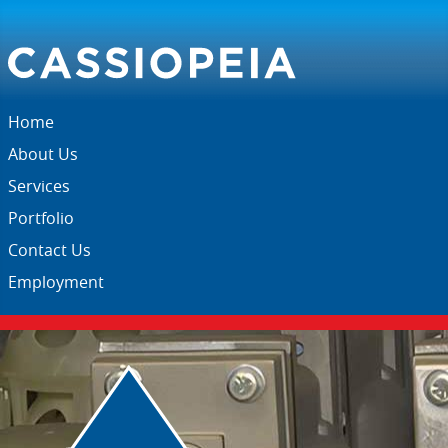
Home
About Us
Services
Portfolio
Contact Us
Employment